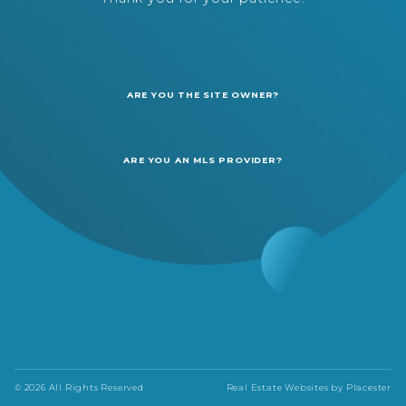
ARE YOU THE SITE OWNER?
ARE YOU AN MLS PROVIDER?
© 2026 All Rights Reserved
Real Estate Websites by
Placester