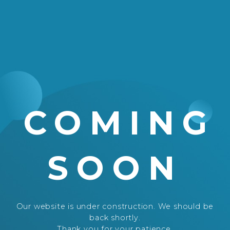
COMING
SOON
Our website is under construction. We should be
back shortly.
Thank you for your patience.