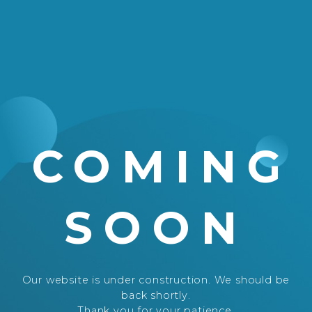
COMING
SOON
Our website is under construction. We should be
back shortly.
Thank you for your patience.