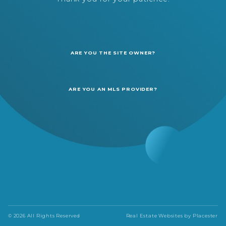
ARE YOU THE SITE OWNER?
ARE YOU AN MLS PROVIDER?
© 2026 All Rights Reserved
Real Estate Websites by
Placester